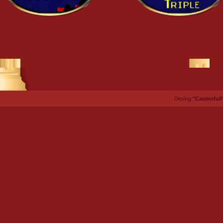
Desing
"Casinofull