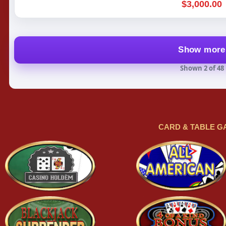
$3,000.00
Show more
Shown 2 of 48
CARD & TABLE G