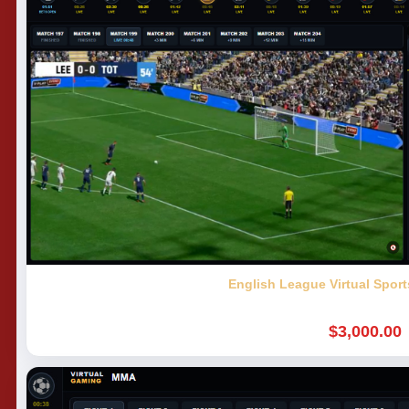
English League Virtual Spor
$3,000.00