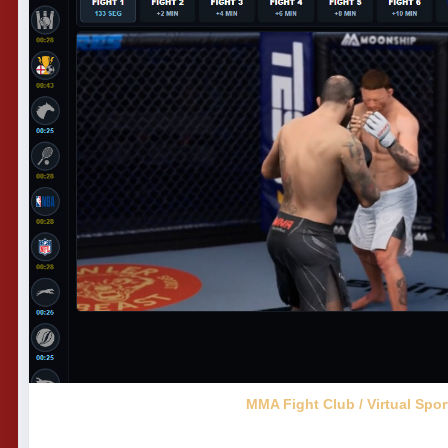
MMA Fight Club / Virtual Spo