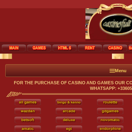
Menu
FOR THE PURCHASE OF CASINO AND GAMES OUR C
WHATSAPP: +33605