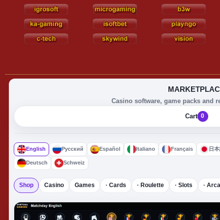
MARKETPLAC
Casino software, game packs and r
Cart
0
English
Русский
Español
Italiano
Français
日本
Deutsch
Schweiz
Shop
Casino
Games
· Cards
· Roulette
· Slots
· Arc